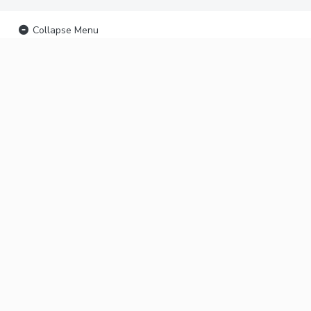
Collapse Menu